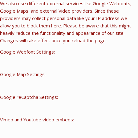
We also use different external services like Google Webfonts,
Google Maps, and external Video providers. Since these
providers may collect personal data like your IP address we
allow you to block them here. Please be aware that this might
heavily reduce the functionality and appearance of our site.
Changes will take effect once you reload the page.
Google Webfont Settings:
Google Map Settings:
Google reCaptcha Settings:
Vimeo and Youtube video embeds: