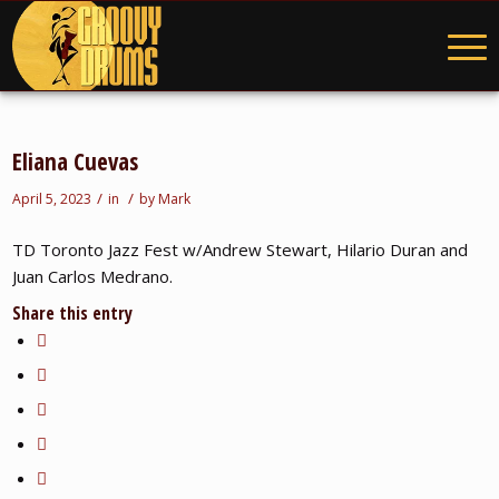
Eliana Cuevas
/
/
April 5, 2023
in
by
Mark
TD Toronto Jazz Fest w/Andrew Stewart, Hilario Duran and
Juan Carlos Medrano.
Share this entry