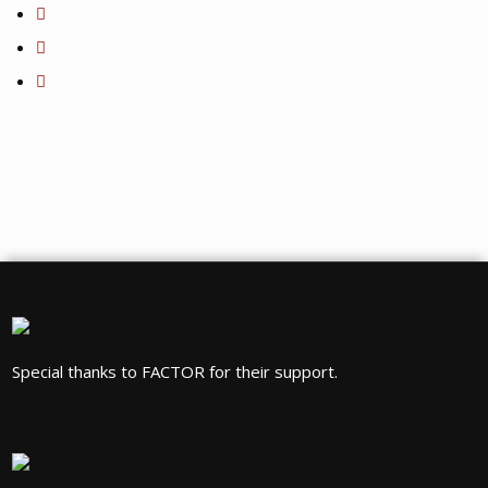
Special thanks to FACTOR for their support.