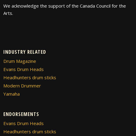
We acknowledge the support of the Canada Council for the
Arts.
INDUSTRY RELATED
Drum Magazine
Evans Drum Heads
Headhunters drum sticks
Modern Drummer
Yamaha
ENDORSEMENTS
Evans Drum Heads
Headhunters drum sticks