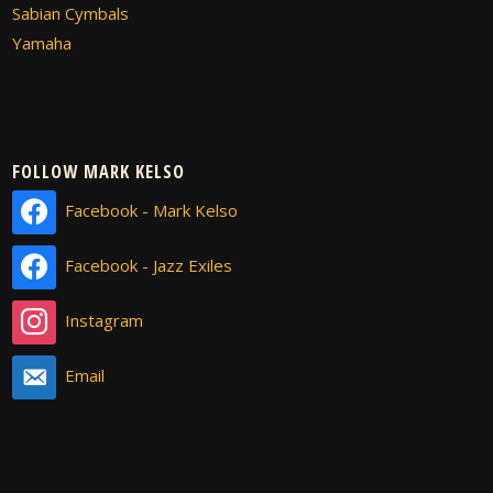
Sabian Cymbals
Yamaha
FOLLOW MARK KELSO
Facebook - Mark Kelso
Facebook - Jazz Exiles
Instagram
Email