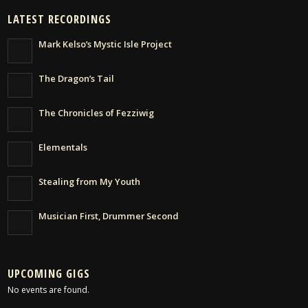
LATEST RECORDINGS
Mark Kelso’s Mystic Isle Project
The Dragon’s Tail
The Chronicles of Fezziwig
Elementals
Stealing from My Youth
Musician First, Drummer Second
UPCOMING GIGS
No events are found.