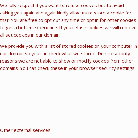
We fully respect if you want to refuse cookies but to avoid
asking you again and again kindly allow us to store a cookie for
that. You are free to opt out any time or opt in for other cookies
to get a better experience. If you refuse cookies we will remove
all set cookies in our domain.
We provide you with a list of stored cookies on your computer in
our domain so you can check what we stored. Due to security
reasons we are not able to show or modify cookies from other
domains. You can check these in your browser security settings.
Other external services