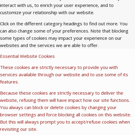
interact with us, to enrich your user experience, and to
customize your relationship with our website.
Click on the different category headings to find out more. You
can also change some of your preferences. Note that blocking
some types of cookies may impact your experience on our
websites and the services we are able to offer.
Essential Website Cookies
These cookies are strictly necessary to provide you with
services available through our website and to use some of its
features.
Because these cookies are strictly necessary to deliver the
website, refusing them will have impact how our site functions.
You always can block or delete cookies by changing your
browser settings and force blocking all cookies on this website.
But this will always prompt you to accept/refuse cookies when
revisiting our site.