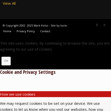
View All
© Copyright 2002 -2025 Mark Kelso - Site by
lucie
Home
Privacy Policy
Contact
This site uses cookies. By continuing to browse the site, you are
agreeing to our use of cookies.
OK
Cookie and Privacy Settings
How we use cookies
We may request cookies to be set on your device. We use
cookies to let us know when you visit our websites, how you