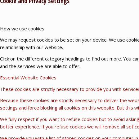
Cookie and Privacy Settings
How we use cookies
We may request cookies to be set on your device. We use cookies
relationship with our website.
Click on the different category headings to find out more. You 
and the services we are able to offer.
Essential Website Cookies
These cookies are strictly necessary to provide you with service
Because these cookies are strictly necessary to deliver the webs
settings and force blocking all cookies on this website. But this 
We fully respect if you want to refuse cookies but to avoid asking
better experience. If you refuse cookies we will remove all set c
We provide you with a list of stored cookies on your computer i