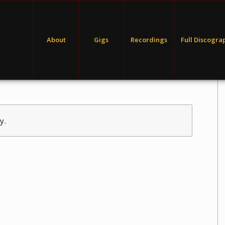
About
Gigs
Recordings
Full Discogra
y.