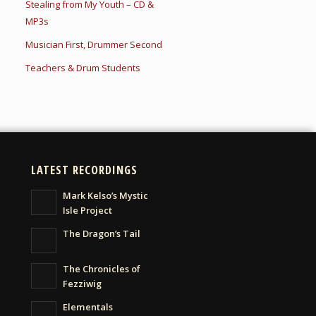
Stealing from My Youth – CD &
MP3s
Musician First, Drummer Second
Teachers & Drum Students
LATEST RECORDINGS
Mark Kelso’s Mystic
Isle Project
The Dragon’s Tail
The Chronicles of
Fezziwig
Elementals