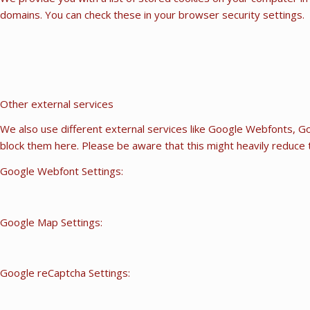
domains. You can check these in your browser security settings.
Other external services
We also use different external services like Google Webfonts, Go
block them here. Please be aware that this might heavily reduce t
Google Webfont Settings:
Google Map Settings:
Google reCaptcha Settings: