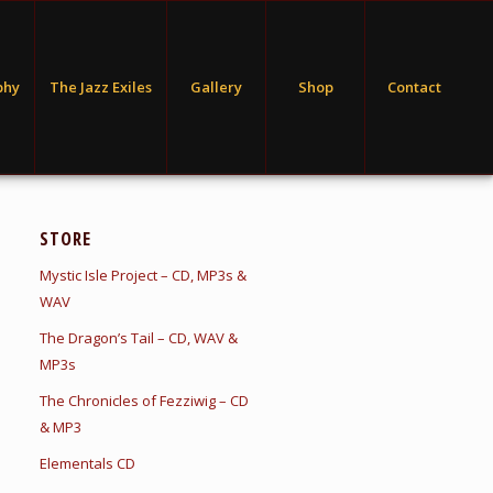
phy
The Jazz Exiles
Gallery
Shop
Contact
STORE
Mystic Isle Project – CD, MP3s &
WAV
The Dragon’s Tail – CD, WAV &
MP3s
The Chronicles of Fezziwig – CD
& MP3
Elementals CD