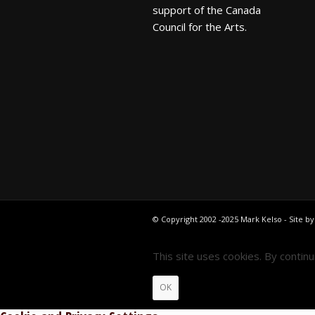
support of the Canada
Council for the Arts.
© Copyright 2002 -2025 Mark Kelso - Site b
This site uses cookies. By contin
OK