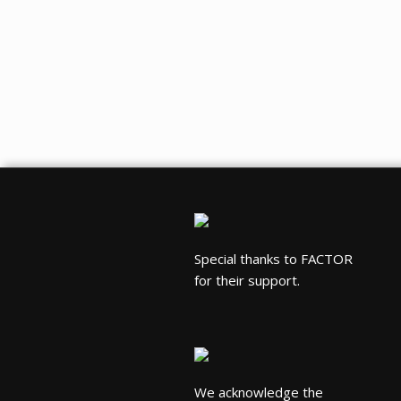
Special thanks to FACTOR
for their support.
We acknowledge the