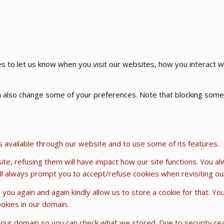
 to let us know when you visit our websites, how you interact wi
can also change some of your preferences. Note that blocking so
s available through our website and to use some of its features.
ite, refusing them will have impact how our site functions. You a
will always prompt you to accept/refuse cookies when revisiting our
 you again and again kindly allow us to store a cookie for that. Yo
ookies in our domain.
n our domain so you can check what we stored. Due to security r