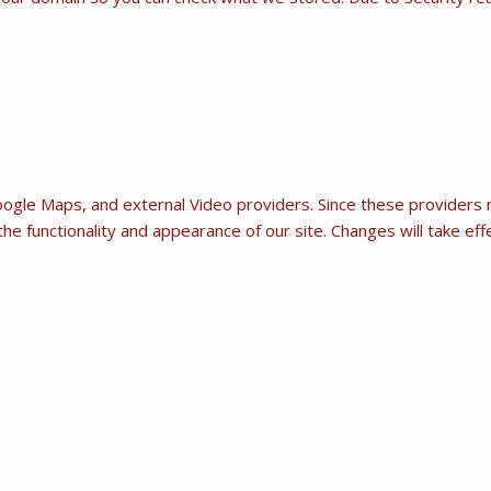
ogle Maps, and external Video providers. Since these providers m
he functionality and appearance of our site. Changes will take ef