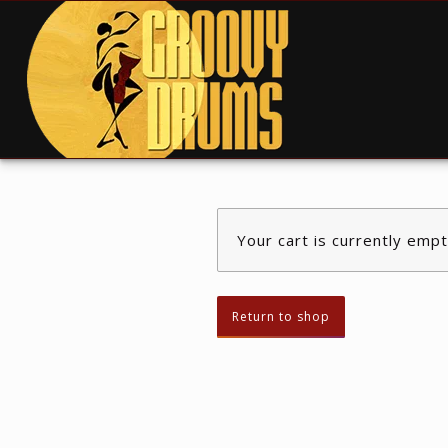
Your cart is currently empt
Return to shop