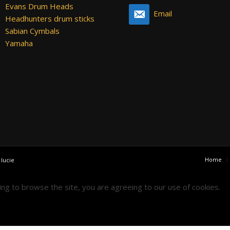
Evans Drum Heads
Email
Headhunters drum sticks
Sabian Cymbals
Yamaha
Home
y
lucie
uing to browse the site, you are agreeing to our use of cookies.