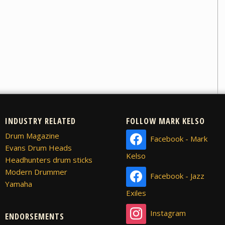
INDUSTRY RELATED
FOLLOW MARK KELSO
Drum Magazine
Facebook - Mark
Evans Drum Heads
Kelso
Headhunters drum sticks
Modern Drummer
Facebook - Jazz
Yamaha
Exiles
Instagram
ENDORSEMENTS