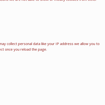
ay collect personal data like your IP address we allow you to
fect once you reload the page.