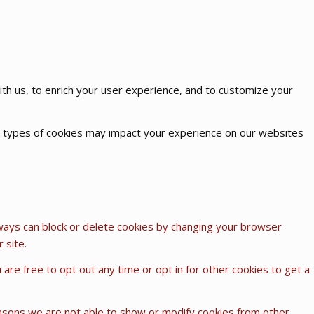
th us, to enrich your user experience, and to customize your
me types of cookies may impact your experience on our websites
lways can block or delete cookies by changing your browser
 site.
u are free to opt out any time or opt in for other cookies to get a
easons we are not able to show or modify cookies from other