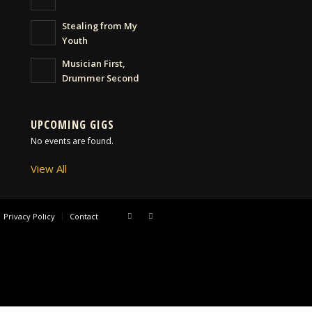
Stealing from My
Youth
Musician First,
Drummer Second
UPCOMING GIGS
No events are found.
View All
Privacy Policy
Contact