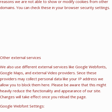
reasons we are not able to show or modify cookies from other
domains. You can check these in your browser security settings.
Other external services
We also use different external services like Google Webfonts,
Google Maps, and external Video providers. Since these
providers may collect personal data like your IP address we
allow you to block them here. Please be aware that this might
heavily reduce the functionality and appearance of our site.
Changes will take effect once you reload the page.
Google Webfont Settings: