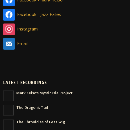
Facebook - Jazz Exiles
Instagram
Email
LATEST RECORDINGS
Mark Kelso’s Mystic Isle Project
The Dragon’s Tail
The Chronicles of Fezziwig