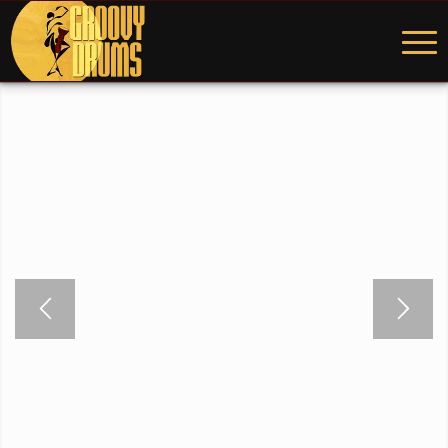
WELCOME TO GROOVY
DRUMS STUDIO
The location of Mark Kelso’s online world.