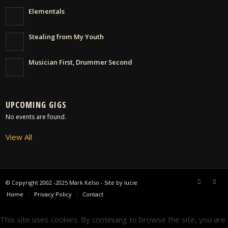
Elementals
Stealing from My Youth
Musician First, Drummer Second
UPCOMING GIGS
No events are found.
View All
© Copyright 2002 -2025 Mark Kelso - Site by
lucie
Home
Privacy Policy
Contact
This site uses cookies. By continuing to browse the site, you are