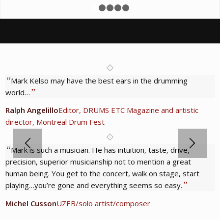
1
2
3
4
5
“
Mark Kelso may have the best ears in the drumming
”
world…
Ralph Angelillo
Editor, DRUMS ETC Magazine and artistic
director, Montreal Drum Fest
“
Mark is such a musician. He has intuition, taste, drive,
precision, superior musicianship not to mention a great
human being. You get to the concert, walk on stage, start
”
playing…you’re gone and everything seems so easy.
Michel Cusson
UZEB/solo artist/composer