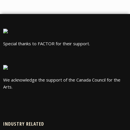
Special thanks to FACTOR for their support.
We acknowledge the support of the Canada Council for the
Arts.
INDUSTRY RELATED