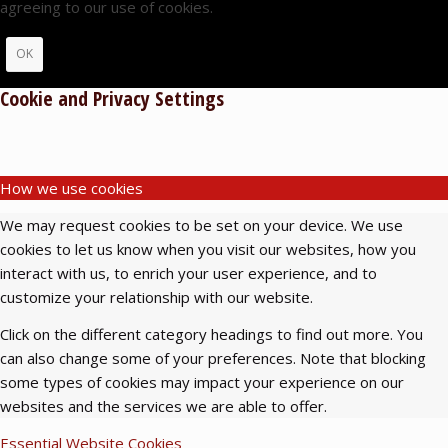
agreeing to our use of cookies.
OK
Cookie and Privacy Settings
How we use cookies
We may request cookies to be set on your device. We use
cookies to let us know when you visit our websites, how you
interact with us, to enrich your user experience, and to
customize your relationship with our website.
Click on the different category headings to find out more. You
can also change some of your preferences. Note that blocking
some types of cookies may impact your experience on our
websites and the services we are able to offer.
Essential Website Cookies