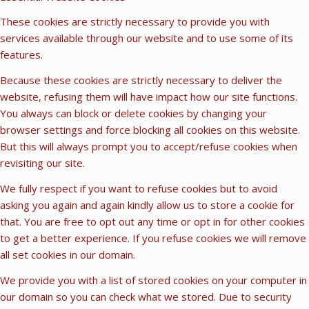
These cookies are strictly necessary to provide you with
services available through our website and to use some of its
features.
Because these cookies are strictly necessary to deliver the
website, refusing them will have impact how our site functions.
You always can block or delete cookies by changing your
browser settings and force blocking all cookies on this website.
But this will always prompt you to accept/refuse cookies when
revisiting our site.
We fully respect if you want to refuse cookies but to avoid
asking you again and again kindly allow us to store a cookie for
that. You are free to opt out any time or opt in for other cookies
to get a better experience. If you refuse cookies we will remove
all set cookies in our domain.
We provide you with a list of stored cookies on your computer in
our domain so you can check what we stored. Due to security