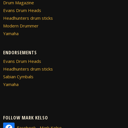
Drum Magazine
Evans Drum Heads
Headhunters drum sticks
Modern Drummer
Yamaha
ENDORSEMENTS
Evans Drum Heads
Headhunters drum sticks
Sabian Cymbals
Yamaha
FOLLOW MARK KELSO
Facebook - Mark Kelso