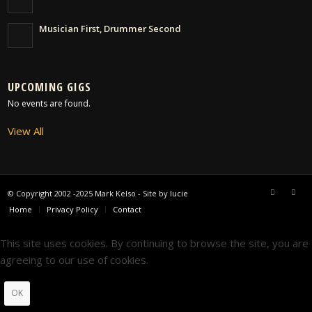
Musician First, Drummer Second
UPCOMING GIGS
No events are found.
View All
© Copyright 2002 -2025 Mark Kelso - Site by
lucie
Home
Privacy Policy
Contact
This site uses cookies. By continuing to browse the site, you are
agreeing to our use of cookies.
OK