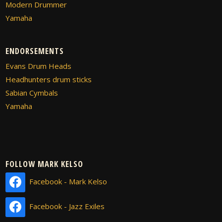
Modern Drummer
Yamaha
ENDORSEMENTS
Evans Drum Heads
Headhunters drum sticks
Sabian Cymbals
Yamaha
FOLLOW MARK KELSO
Facebook - Mark Kelso
Facebook - Jazz Exiles