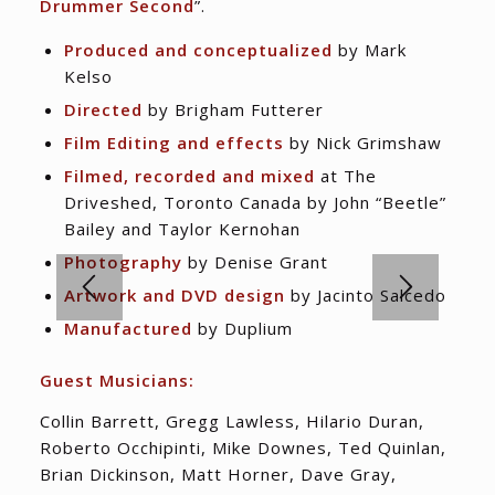
Drummer Second
”.
Produced and conceptualized
by Mark
Kelso
Directed
by Brigham Futterer
Film Editing and effects
by Nick Grimshaw
Filmed, recorded and mixed
at The
Driveshed, Toronto Canada by John “Beetle”
Bailey and Taylor Kernohan
Photography
by Denise Grant
Artwork and DVD design
by Jacinto Salcedo
Manufactured
by Duplium
Guest Musicians:
Collin Barrett, Gregg Lawless, Hilario Duran,
Roberto Occhipinti, Mike Downes, Ted Quinlan,
Brian Dickinson, Matt Horner, Dave Gray,