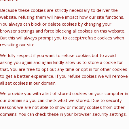
Because these cookies are strictly necessary to deliver the
website, refusing them will have impact how our site functions.
You always can block or delete cookies by changing your
browser settings and force blocking all cookies on this website.
But this will always prompt you to accept/refuse cookies when
revisiting our site.
We fully respect if you want to refuse cookies but to avoid
asking you again and again kindly allow us to store a cookie for
that. You are free to opt out any time or opt in for other cookies
to get a better experience. If you refuse cookies we will remove
all set cookies in our domain.
We provide you with a list of stored cookies on your computer in
our domain so you can check what we stored. Due to security
reasons we are not able to show or modify cookies from other
domains. You can check these in your browser security settings.