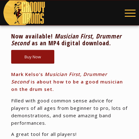
Now available!
Musician First, Drummer
Second
as an MP4 digital download.
Buy Now
Mark Kelso’s
Musician First, Drummer
Second
is about how to be a good musician
on the drum set.
Filled with good common sense advice for
players of all ages from beginner to pro, lots of
demonstrations, and some amazing band
performances.
A great tool for all players!