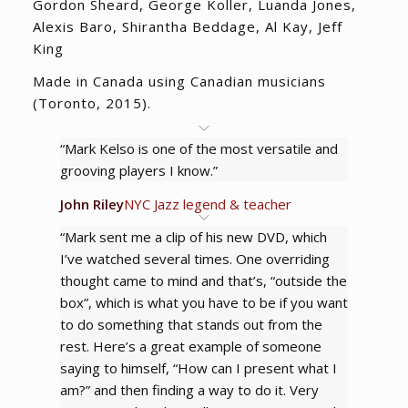
Gordon Sheard, George Koller, Luanda Jones,
Alexis Baro, Shirantha Beddage, Al Kay, Jeff
King
Made in Canada using Canadian musicians
(Toronto, 2015).
“Mark Kelso is one of the most versatile and
grooving players I know.”
John Riley
NYC Jazz legend & teacher
“Mark sent me a clip of his new DVD, which
I’ve watched several times. One overriding
thought came to mind and that’s, “outside the
box”, which is what you have to be if you want
to do something that stands out from the
rest. Here’s a great example of someone
saying to himself, “How can I present what I
am?” and then finding a way to do it. Very