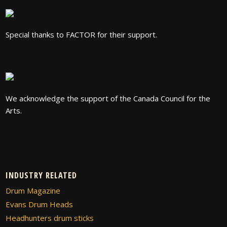
Special thanks to FACTOR for their support.
We acknowledge the support of the Canada Council for the
Arts.
INDUSTRY RELATED
Drum Magazine
Evans Drum Heads
Headhunters drum sticks