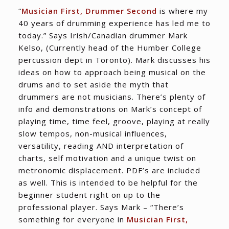
“
Musician First, Drummer Second
is where my
40 years of drumming experience has led me to
today.” Says Irish/Canadian drummer Mark
Kelso, (Currently head of the Humber College
percussion dept in Toronto). Mark discusses his
ideas on how to approach being musical on the
drums and to set aside the myth that
drummers are not musicians. There’s plenty of
info and demonstrations on Mark’s concept of
playing time, time feel, groove, playing at really
slow tempos, non-musical influences,
versatility, reading AND interpretation of
charts, self motivation and a unique twist on
metronomic displacement. PDF’s are included
as well. This is intended to be helpful for the
beginner student right on up to the
professional player. Says Mark – “There’s
something for everyone in
Musician First,