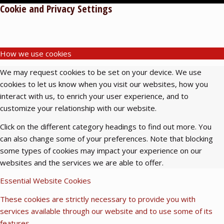
Cookie and Privacy Settings
How we use cookies
We may request cookies to be set on your device. We use
cookies to let us know when you visit our websites, how you
interact with us, to enrich your user experience, and to
customize your relationship with our website.
Click on the different category headings to find out more. You
can also change some of your preferences. Note that blocking
some types of cookies may impact your experience on our
websites and the services we are able to offer.
Essential Website Cookies
These cookies are strictly necessary to provide you with
services available through our website and to use some of its
features.