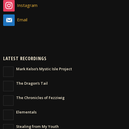
Instagram
Email
LATEST RECORDINGS
Mark Kelso’s Mystic Isle Project
The Dragon’s Tail
The Chronicles of Fezziwig
Elementals
Stealing from My Youth