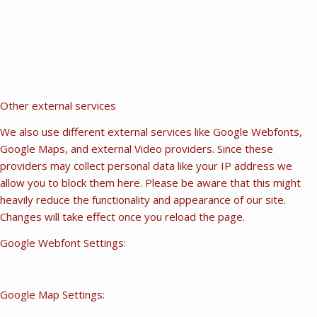
Other external services
We also use different external services like Google Webfonts,
Google Maps, and external Video providers. Since these
providers may collect personal data like your IP address we
allow you to block them here. Please be aware that this might
heavily reduce the functionality and appearance of our site.
Changes will take effect once you reload the page.
Google Webfont Settings:
Google Map Settings: