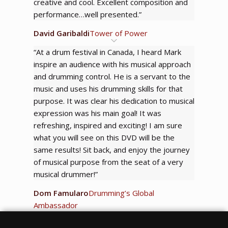
creative and cool. Excellent composition and
performance…well presented.”
David Garibaldi
Tower of Power
“At a drum festival in Canada, I heard Mark
inspire an audience with his musical approach
and drumming control. He is a servant to the
music and uses his drumming skills for that
purpose. It was clear his dedication to musical
expression was his main goal! It was
refreshing, inspired and exciting! I am sure
what you will see on this DVD will be the
same results! Sit back, and enjoy the journey
of musical purpose from the seat of a very
musical drummer!”
Dom Famularo
Drumming’s Global
Ambassador