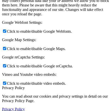
may collect personal data like your IP address we allow you to block
them here. Please be aware that this might heavily reduce the
functionality and appearance of our site. Changes will take effect
once you reload the page.
Google Webfont Settings:
Click to enable/disable Google Webfonts.
Google Map Settings:
Click to enable/disable Google Maps.
Google reCaptcha Settings:
Click to enable/disable Google reCaptcha.
Vimeo and Youtube video embeds:
Click to enable/disable video embeds.
Privacy Policy
You can read about our cookies and privacy settings in detail on our
Privacy Policy Page.
Privacy Policy