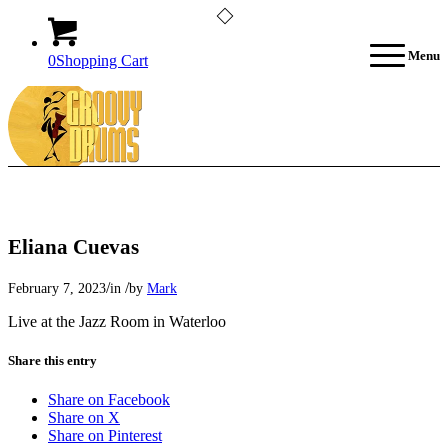
Menu
0
Shopping Cart
Eliana Cuevas
/
/
February 7, 2023
in
by
Mark
Live at the Jazz Room in Waterloo
Share this entry
Share on Facebook
Share on X
Share on Pinterest