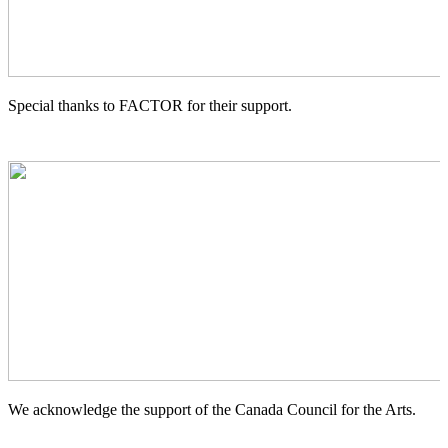
Special thanks to FACTOR for their support.
We acknowledge the support of the Canada Council for the Arts.