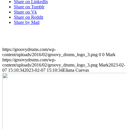
Share on LinkedIn
Share on Tumblr
Share on Vk
Share on Reddit
Share by Mail
https://groovydrums.com/wp-
content/uploads/2016/02/groovy_drums_logo_3.png
0
0
Mark
https://groovydrums.com/wp-
content/uploads/2016/02/groovy_drums_logo_3.png
Mark
2023-02-
07 15:10:34
2023-02-07 15:10:34
Eliana Cuevas