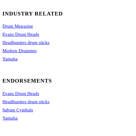
INDUSTRY RELATED
Drum Magazine
Evans Drum Heads
Headhunters drum sticks
Modern Drummer
Yamaha
ENDORSEMENTS
Evans Drum Heads
Headhunters drum sticks
Sabian Cymbals
Yamaha