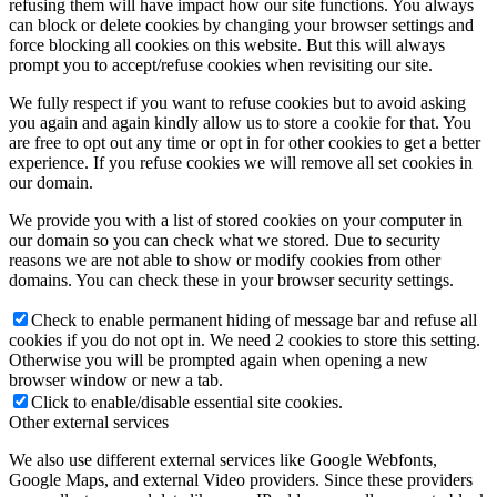
refusing them will have impact how our site functions. You always
can block or delete cookies by changing your browser settings and
force blocking all cookies on this website. But this will always
prompt you to accept/refuse cookies when revisiting our site.
We fully respect if you want to refuse cookies but to avoid asking
you again and again kindly allow us to store a cookie for that. You
are free to opt out any time or opt in for other cookies to get a better
experience. If you refuse cookies we will remove all set cookies in
our domain.
We provide you with a list of stored cookies on your computer in
our domain so you can check what we stored. Due to security
reasons we are not able to show or modify cookies from other
domains. You can check these in your browser security settings.
Check to enable permanent hiding of message bar and refuse all
cookies if you do not opt in. We need 2 cookies to store this setting.
Otherwise you will be prompted again when opening a new
browser window or new a tab.
Click to enable/disable essential site cookies.
Other external services
We also use different external services like Google Webfonts,
Google Maps, and external Video providers. Since these providers