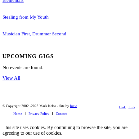
Elementals
Stealing from My Youth
Musician First, Drummer Second
UPCOMING GIGS
No events are found.
View All
© Copyright 2002 -2025 Mark Kelso - Site by
lucie
Link
Link
Home
Privacy Policy
Contact
to
to X
Facebook
This site uses cookies. By continuing to browse the site, you are
agreeing to our use of cookies.