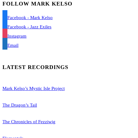
FOLLOW MARK KELSO
Facebook - Mark Kelso
Facebook - Jazz Exiles
Instagram
Email
LATEST RECORDINGS
Mark Kelso’s Mystic Isle Project
The Dragon’s Tail
The Chronicles of Fezziwig