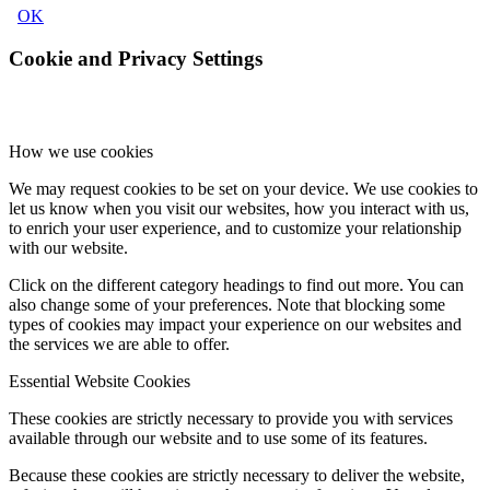
OK
Cookie and Privacy Settings
How we use cookies
We may request cookies to be set on your device. We use cookies to
let us know when you visit our websites, how you interact with us,
to enrich your user experience, and to customize your relationship
with our website.
Click on the different category headings to find out more. You can
also change some of your preferences. Note that blocking some
types of cookies may impact your experience on our websites and
the services we are able to offer.
Essential Website Cookies
These cookies are strictly necessary to provide you with services
available through our website and to use some of its features.
Because these cookies are strictly necessary to deliver the website,