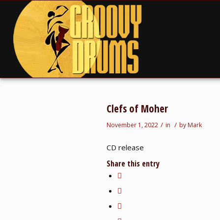
Clefs of Moher
/
/
November 1, 2022
in
by
Mark
CD release
Share this entry