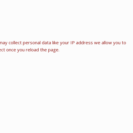
ay collect personal data like your IP address we allow you to
fect once you reload the page.