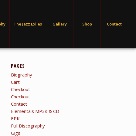
phy
The Jazz Exiles
Gallery
Shop
Contact
PAGES
Biography
Cart
Checkout
Checkout
Contact
Elementals MP3s & CD
EPK
Full Discography
Gigs