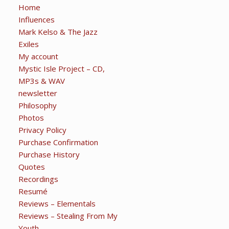
Home
Influences
Mark Kelso & The Jazz
Exiles
My account
Mystic Isle Project – CD,
MP3s & WAV
newsletter
Philosophy
Photos
Privacy Policy
Purchase Confirmation
Purchase History
Quotes
Recordings
Resumé
Reviews – Elementals
Reviews – Stealing From My
Youth