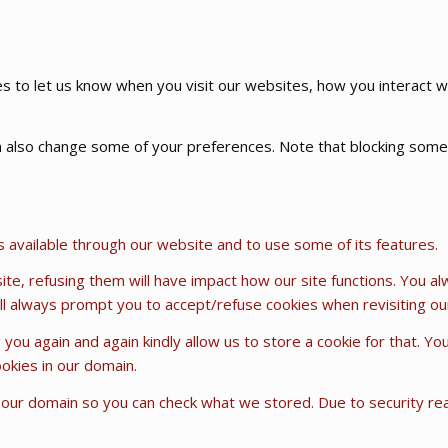
 to let us know when you visit our websites, how you interact wi
can also change some of your preferences. Note that blocking so
s available through our website and to use some of its features.
ite, refusing them will have impact how our site functions. You a
will always prompt you to accept/refuse cookies when revisiting our
 you again and again kindly allow us to store a cookie for that. Yo
ookies in our domain.
n our domain so you can check what we stored. Due to security r