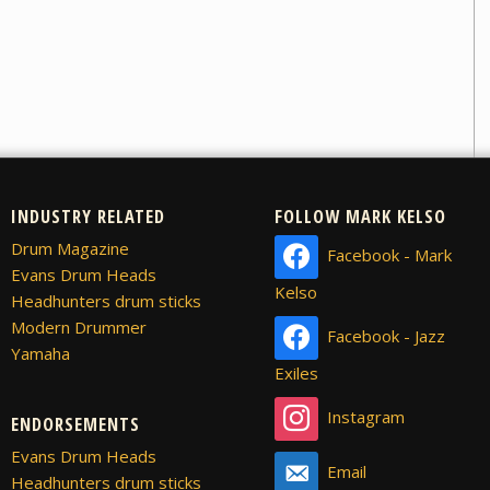
INDUSTRY RELATED
FOLLOW MARK KELSO
Drum Magazine
Facebook - Mark
Evans Drum Heads
Kelso
Headhunters drum sticks
Modern Drummer
Facebook - Jazz
Yamaha
Exiles
Instagram
ENDORSEMENTS
Evans Drum Heads
Email
Headhunters drum sticks