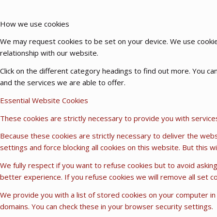
How we use cookies
We may request cookies to be set on your device. We use cookies
relationship with our website.
Click on the different category headings to find out more. You 
and the services we are able to offer.
Essential Website Cookies
These cookies are strictly necessary to provide you with service
Because these cookies are strictly necessary to deliver the webs
settings and force blocking all cookies on this website. But this 
We fully respect if you want to refuse cookies but to avoid asking
better experience. If you refuse cookies we will remove all set c
We provide you with a list of stored cookies on your computer i
domains. You can check these in your browser security settings.