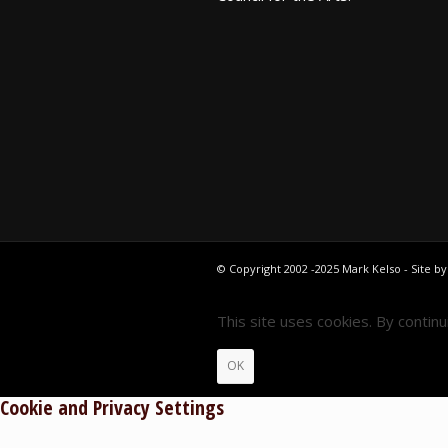
© Copyright 2002 -2025 Mark Kelso - Site b
This site uses cookies. By contin
OK
Cookie and Privacy Settings