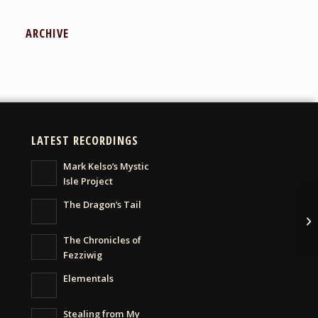
ARCHIVE
LATEST RECORDINGS
Mark Kelso’s Mystic
Isle Project
The Dragon’s Tail
Ma
The Chronicles of
Fezziwig
Elementals
Stealing from My