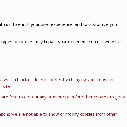
th us, to enrich your user experience, and to customize your
me types of cookies may impact your experience on our websites
lways can block or delete cookies by changing your browser
 site.
u are free to opt out any time or opt in for other cookies to get a
easons we are not able to show or modify cookies from other