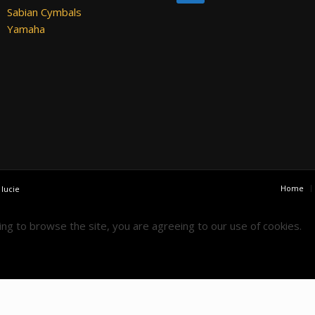
Sabian Cymbals
Yamaha
Home
y
lucie
uing to browse the site, you are agreeing to our use of cookies.