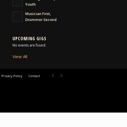
Youth
Musician First,
Drummer Second
UPCOMING GIGS
No events are found.
View All
Privacy Policy
Contact