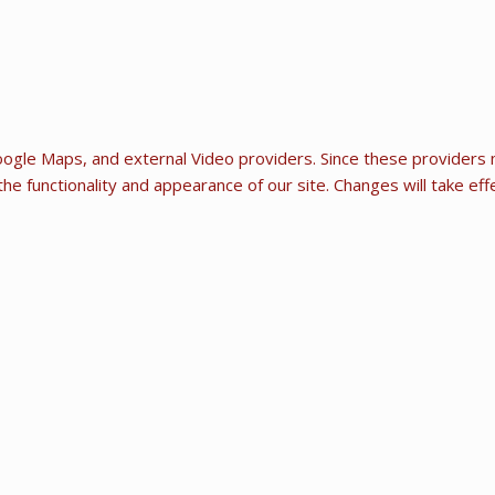
ogle Maps, and external Video providers. Since these providers m
he functionality and appearance of our site. Changes will take ef