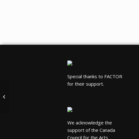
Special thanks to FACTOR
for their support.
Hilario Duran Quartet
We acknowledge the
support of the Canada
Council for the Arts.