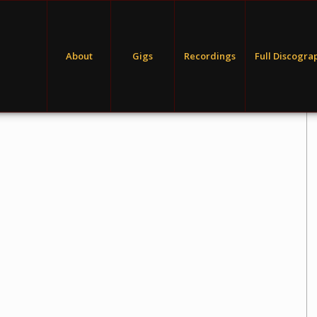
About
Gigs
Recordings
Full Discogra