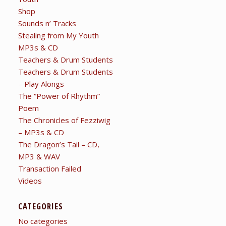
Shop
Sounds n’ Tracks
Stealing from My Youth
MP3s & CD
Teachers & Drum Students
Teachers & Drum Students
– Play Alongs
The “Power of Rhythm”
Poem
The Chronicles of Fezziwig
– MP3s & CD
The Dragon’s Tail – CD,
MP3 & WAV
Transaction Failed
Videos
CATEGORIES
No categories