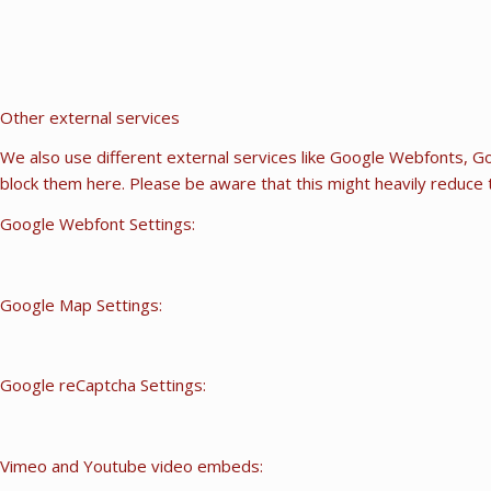
Other external services
We also use different external services like Google Webfonts, Go
block them here. Please be aware that this might heavily reduce t
Google Webfont Settings:
Google Map Settings:
Google reCaptcha Settings:
Vimeo and Youtube video embeds: